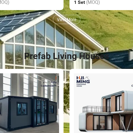
MOQ)
(MOQ)
1 Set
View More
Prefab Living Houses