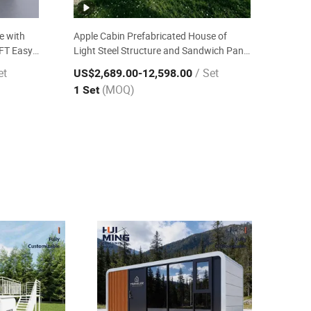
e with
Apple Cabin Prefabricated House of
0FT Easy
Light Steel Structure and Sandwich Panel
 Resort
20FT Earthquake Resistant Wind Proof
et
/ Set
US$2,689.00
-12,598.00
Ready Made Mobile House
(MOQ)
1 Set