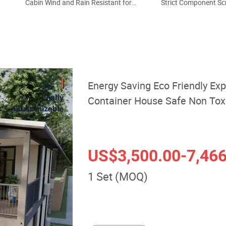
Cabin Wind and Rain Resistant for
Strict Component Sc
Remote Wilderness Camp off Grid
Assembly 40FT Anti C
Outdoor Temporary Residence
Backyard Guest Lodge
House
Custom Prefabricat
Energy Saving Eco Friendly Ex
Container House Safe Non Toxi
Forest Campsite Nature Holid
US$3,500.00
-7,46
1 Set (MOQ)