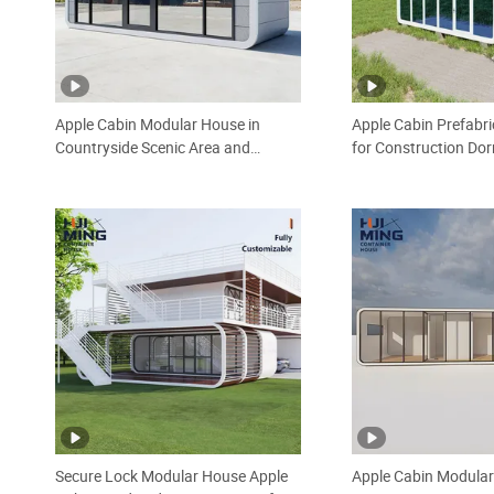
Apple Cabin Modular House in
Apple Cabin Prefabr
Countryside Scenic Area and
for Construction Do
Roadside Service Station Low MOQ
Camp 24 Hours After
One Stop Service Thermal
Install Stackable Co
Insulation Prefabricated House
House
Secure Lock Modular House Apple
Apple Cabin Modula