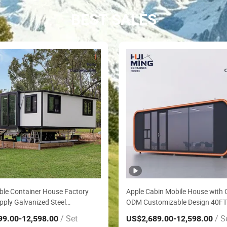
BEST SALES
le Container House Factory
Apple Cabin Mobile House with
pply Galvanized Steel
ODM Customizable Design 40FT
of Anti Corrosion Folding House
Assembly Sound Insulation Two
/ Set
/ S
99.00
-12,598.00
US$2,689.00
-12,598.00
fabricated Mining Staff Dorm
Bedroom Granny Flat Modular 