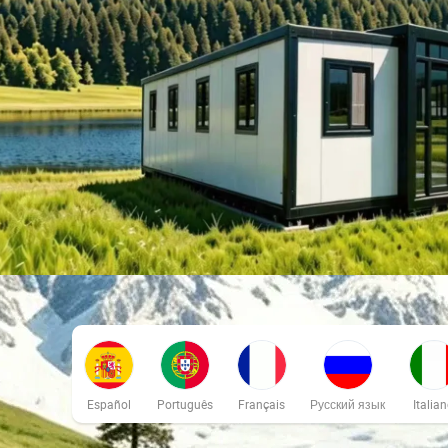
Español
Português
Français
Русский язык
Italia