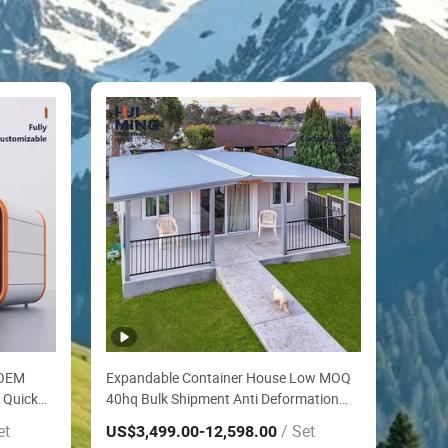
 OEM
Expandable Container House Low MOQ
 Quick
40hq Bulk Shipment Anti Deformation
Shock Proof Folding House by Highway
et
/ Set
US$3,499.00
-12,598.00
House
Roadside Toll Booth House