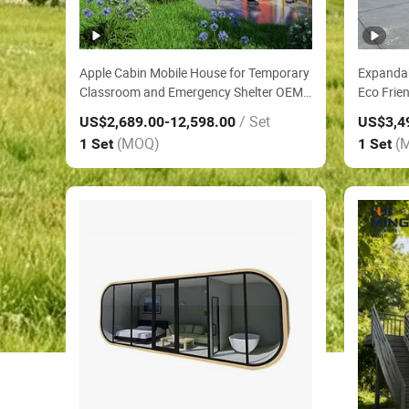
Apple Cabin Mobile House for Temporary
Expanda
Classroom and Emergency Shelter OEM
Eco Frie
Service Three Bedroom Villa Anti
Prefabri
/ Set
US$2,689.00
-12,598.00
US$3,4
Corrosion Modular House
Farm Gu
(MOQ)
(
1 Set
1 Set