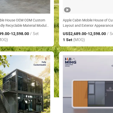
ble House OEM ODM Custom
Apple Cabin Mobile House of C
ndly Recyclable Material Modular
Layout and Exterior Appearanc
cated House in Rural Pasture
Ready Made Farm House Emerg
/ Set
/ S
99.00
-12,598.00
US$2,689.00
-12,598.00
est House
Shelter Modular House
MOQ)
(MOQ)
1 Set