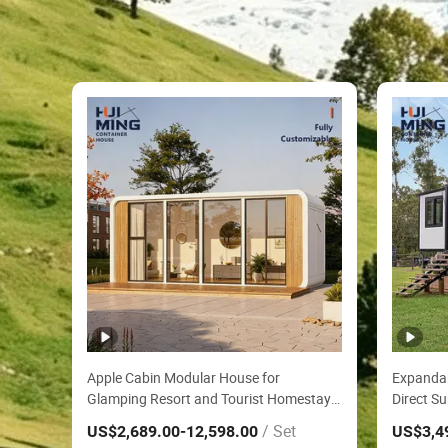
Apple Cabin Modular House for
Expandab
Glamping Resort and Tourist Homestay
Direct Su
Factory Direct ISO CE Certified 20FT
Waterpro
/ Set
US$2,689.00
-12,598.00
US$3,4
Waterproof Anti Corrosion Container
with Pre