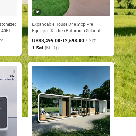
ustomized
Expandable House One Stop Pre
e 40FT
Equipped Kitchen Bathroom Solar off
ency
Grid Power Container House on Outdoor
et
/ Set
US$3,499.00
-12,598.00
Engineering Construction Site Office
(MOQ)
1 Set
House