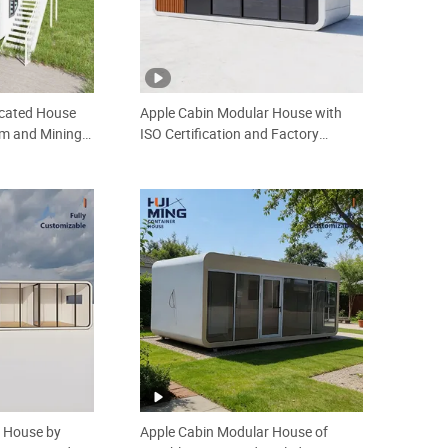
icated House
Apple Cabin Modular House with
rm and Mining
ISO Certification and Factory
 Sale Easy
Production 20FT off Grid Anti Rust
ntainer Mobile
Backyard Guest Room
Prefabricated House
r House by
Apple Cabin Modular House of