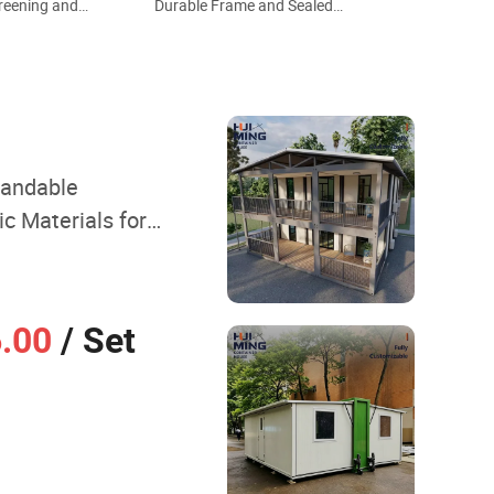
reening and
Durable Frame and Sealed
ollision
Structure 20FT Wind Resistant
 Villa Style
Farm Homestay Ready Made
ed House
Prefabricated House
pandable
c Materials for
ay Lodging
6.00
/ Set