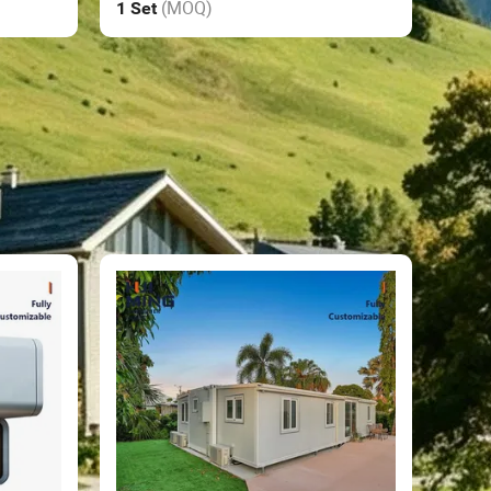
(MOQ)
1 Set