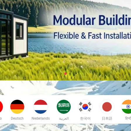
no
Deutsch
Nederlands
العربية
한국어
日本語
हिन्द