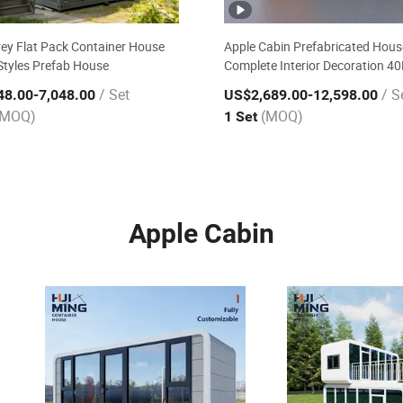
ey Flat Pack Container House
Apple Cabin Prefabricated Hous
tyles Prefab House
Complete Interior Decoration 4
Installation Granny Flat Tourist
/ Set
/ S
48.00
-7,048.00
US$2,689.00
-12,598.00
Mobile House
(MOQ)
(MOQ)
1 Set
Apple Cabin