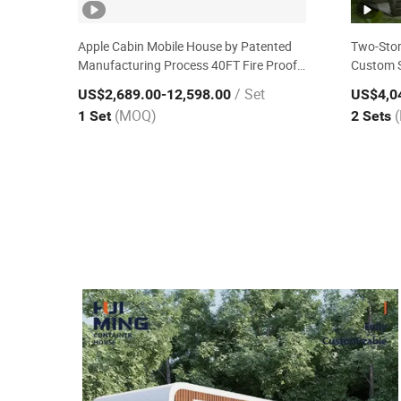
Apple Cabin Mobile House by Patented
Two-Stor
Manufacturing Process 40FT Fire Proof
Custom S
Reusable Three Bedroom Villa Modular
/ Set
US$2,689.00
-12,598.00
US$4,0
Prefabricated House
(MOQ)
1 Set
2 Sets