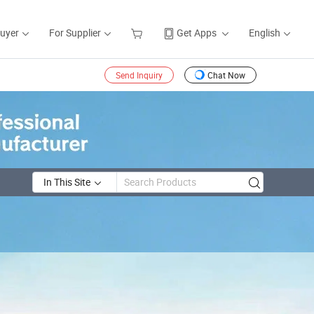
Buyer
For Supplier
Get Apps
English
Send Inquiry
Chat Now
In This Site