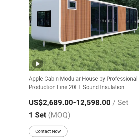
Apple Cabin Modular House by Professional
Production Line 20FT Sound Insulation
Guard Booth Retail Kiosk Container
/ Set
US$2,689.00
-12,598.00
Prefabricated House
(MOQ)
1 Set
Contact Now