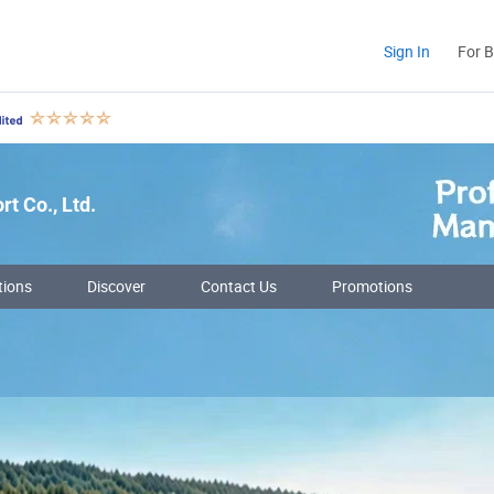
Sign In
For 
t Co., Ltd.
tions
Discover
Contact Us
Promotions