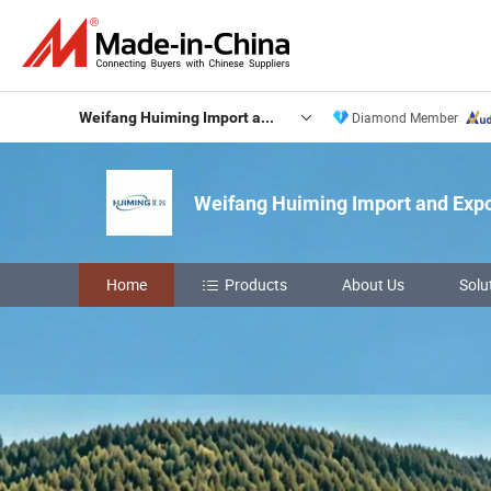
Weifang Huiming Import and Export Co., Ltd.
Diamond Member
Weifang Huiming Import and Expor
Home
Products
About Us
Solu