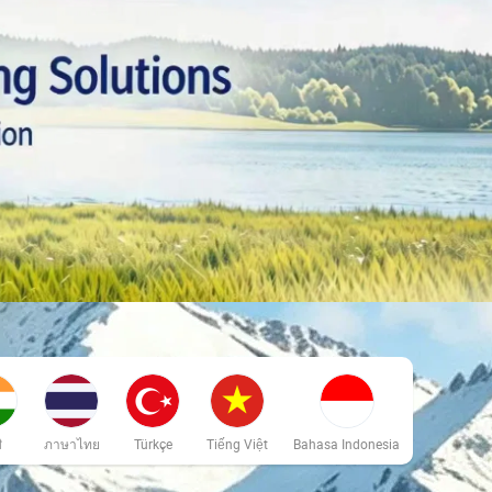
ी
ภาษาไทย
Türkçe
Tiếng Việt
Bahasa Indonesia