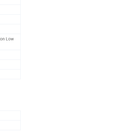
ion Low