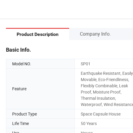
Company Info.
Product Description
Basic Info.
Model NO.
SP01
Earthquake Resistant, Easily
Movable, Eco-Friendliness,
Flexibly Combinable, Leak
Feature
Proof, Moisture Proof,
Thermal Insulation,
Waterproof, Wind Resistanc
Product Type
Space Capsule House
Life Time
50 Years
Use
House