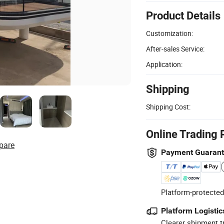
Product Details
Customization:
After-sales Service:
Application:
Shipping
Shipping Cost:
Online Trading 
pare
Payment Guaran
Platform-protected
Platform Logistic
Clearer shipment t