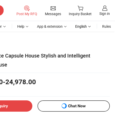
Sign in
Post My RFQ
Messages
Inquiry Basket
r
Help
App & extension
English
Rules
e Capsule House Stylish and Intelligent
use
0-24,978.00
quiry
Chat Now