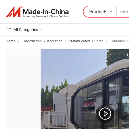
Products
All Categories
Home
Construction & Decoration
Prefabricated Building
Container H