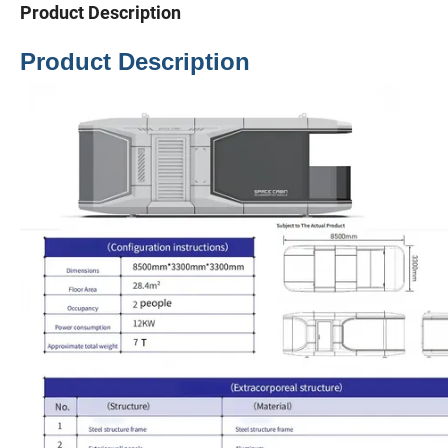
Product Description
Product Description