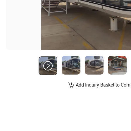
Add Inquiry Basket to Com