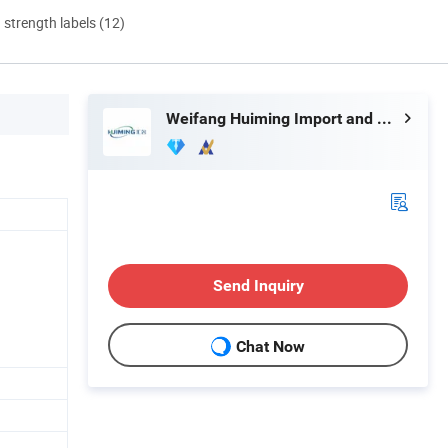
d strength labels (12)
Weifang Huiming Import and Export Co., Ltd.
Send Inquiry
Chat Now