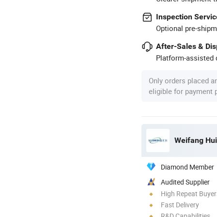
Inspection Servic
Optional pre-shipm
After-Sales & Di
Platform-assisted d
Only orders placed a
eligible for payment
Weifang Hui
Diamond Member
Audited Supplier
High Repeat Buyer
Fast Delivery
R&D Capabilities