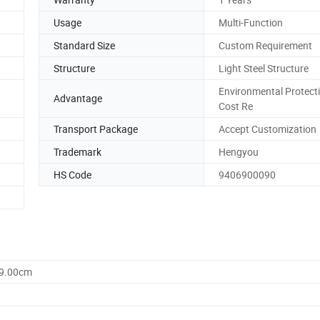
Usage
Multi-Function
Standard Size
Custom Requirement
Structure
Light Steel Structure
Environmental Protect
Advantage
Cost Re
Transport Package
Accept Customization
Trademark
Hengyou
HS Code
9406900090
69.00cm