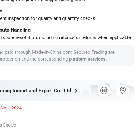
e
ent inspection for quality and quantity checks.
spute Handling
ispute resolution, including refunds or returns when applicable.
nd paid through Made-in-China.com Secured Trading are
 protection and the corresponding
.
platform services
ming Import and Export Co., Ltd.
Since 2024
s Choice