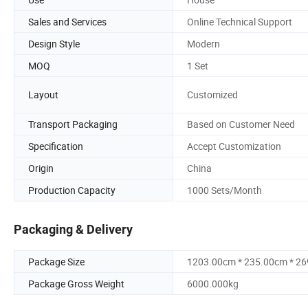
Sales and Services
Online Technical Support
Design Style
Modern
MOQ
1 Set
Layout
Customized
Transport Packaging
Based on Customer Need
Specification
Accept Customization
Origin
China
Production Capacity
1000 Sets/Month
Packaging & Delivery
Package Size
1203.00cm * 235.00cm * 2
Package Gross Weight
6000.000kg