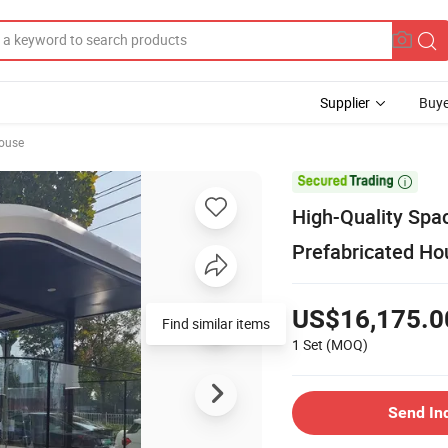
Supplier
Buye
ouse

High-Quality Spac
Prefabricated Ho
US$16,175.0
Find similar items
1 Set
(MOQ)
Send In