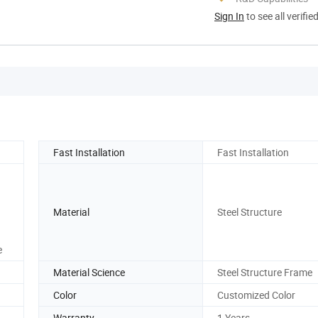
Sign In
to see all verifie
Fast Installation
Fast Installation
Material
Steel Structure
e
Material Science
Steel Structure Frame
Color
Customized Color
Warranty
1 Years