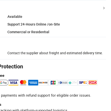
Available
Support 24-Hours Online /on-Site
Commercial or Residential
Contact the supplier about freight and estimated delivery time.
Protection
tee
 payments with refund support for eligible order issues.
s
racking with platform-supported logistics.