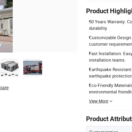
Product Highlig
50 Years Warranty: C
durability.
Customizable Design: 
customer requiremen
Fast Installation: Ea
installation teams.
Earthquake Resistant:
earthquake protection
Eco-Friendly Material
pare
environmental friendl
View More
Product Attribu
Customization