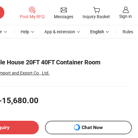
Sign in
Post My RFQ
Messages
Inquiry Basket
r
Help
App & extension
English
Rules
ble House 20FT 40FT Container Room
port and Export Co., Ltd.
-15,680.00
quiry
Chat Now