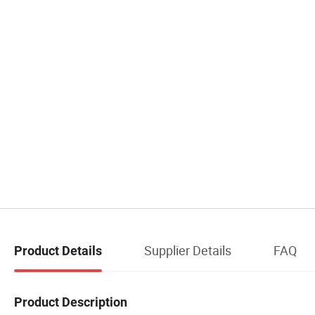
Supplier Details
FAQ
Product Details
Product Description