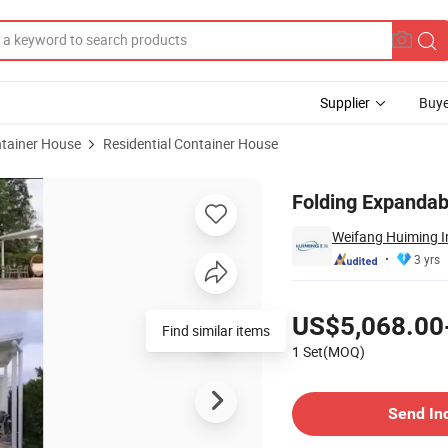
Supplier
Buye
tainer House
Residential Container House
 Room
Folding Expanda
Weifang Huiming Im
3 yrs
Pricing
US$5,068.00
1 Set(MOQ)
Contact Supplier
Send In