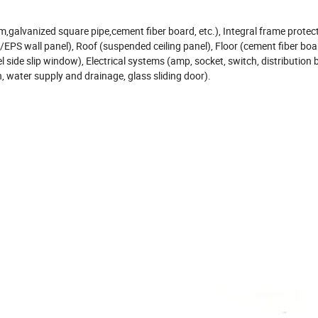
galvanized square pipe,cement fiber board, etc.), Integral frame protec
te/EPS wall panel), Roof (suspended ceiling panel), Floor (cement fiber b
el side slip window), Electrical systems (amp, socket, switch, distribution 
n, water supply and drainage, glass sliding door).