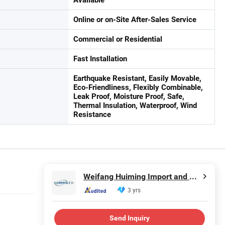
Online or on-Site After-Sales Service
Commercial or Residential
Fast Installation
Earthquake Resistant, Easily Movable,
Eco-Friendliness, Flexibly Combinable,
Leak Proof, Moisture Proof, Safe,
Thermal Insulation, Waterproof, Wind
Resistance
Weifang Huiming Import and Export Co., Ltd.
3 yrs
Send Inquiry