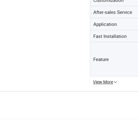
After-sales Service
Application
Fast Installation
Feature
View More