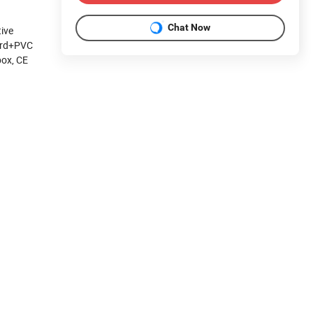
Chat Now
tive
oard+PVC
box, CE