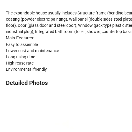
The expandable house usually includes Structure frame (bending beam,
coating (powder electric painting), Wall panel (double sides steel pla
floor), Door (glass door and steel door), Window (jack type plastic ste
industrial plug), Integrated bathroom (toilet, shower, countertop basi
Main Features:
Easy to assemble
Lower cost and maintenance
Long using time
High reuse rate
Environmental friendly
Detailed Photos