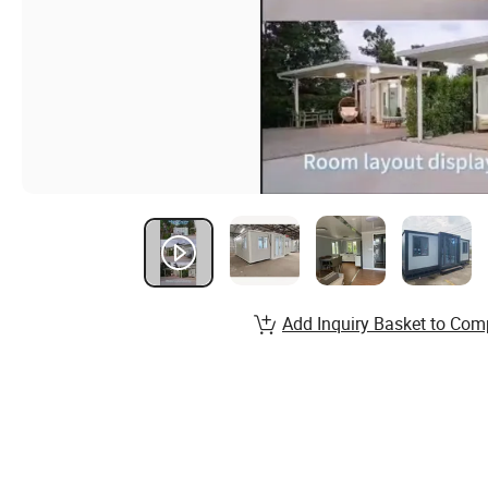
Add Inquiry Basket to Com