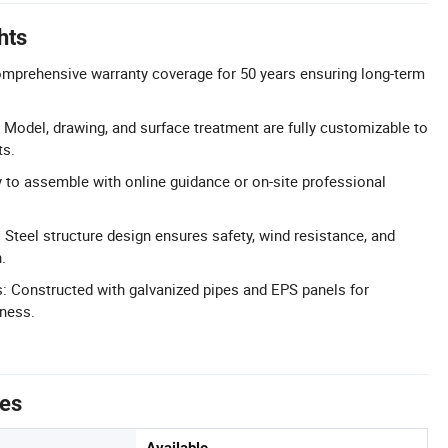
hts
omprehensive warranty coverage for 50 years ensuring long-term
Model, drawing, and surface treatment are fully customizable to
ts.
sy to assemble with online guidance or on-site professional
 Steel structure design ensures safety, wind resistance, and
.
s: Constructed with galvanized pipes and EPS panels for
iness.
tes
Available