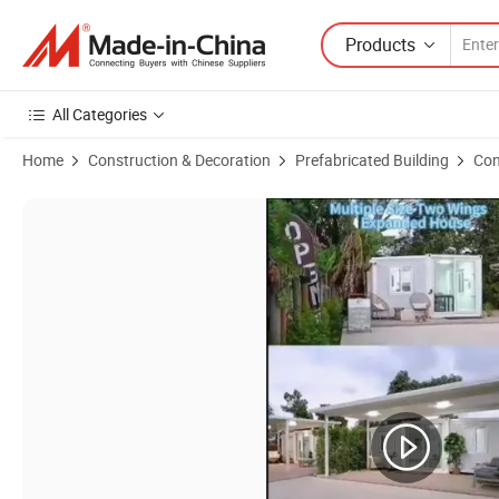
Products
All Categories
Home
Construction & Decoration
Prefabricated Building
Con
Product Images of Folding Expandable House 20FT 40FT Container