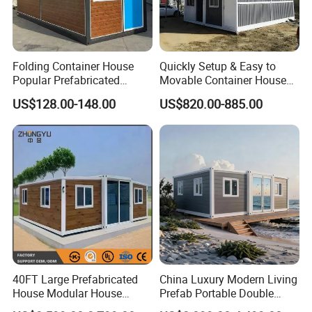
Folding Container House
Quickly Setup & Easy to
Popular Prefabricated
Movable Container House
Detachable New Cheap
Portable Home for
US$128.00-148.00
US$820.00-885.00
Mobile Homes for Fire and
Adventure-Ready Dwelling
Earthquake Reconstruction
Modular Prefabricated
Container House
40FT Large Prefabricated
China Luxury Modern Living
House Modular House
Prefab Portable Double
Home for Australia Family
Wing Folding Container