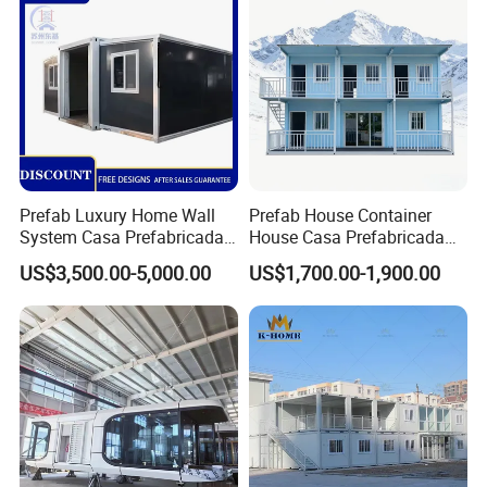
Foldable Container House
Packing&Shipping
Prefab Luxury Home Wall
Prefab House Container
System Casa Prefabricada
House Casa Prefabricada
Modulare Expandable
Casa Modular Casa
US$3,500.00-5,000.00
US$1,700.00-1,900.00
Container House
Modular Prefabricada
Portable House