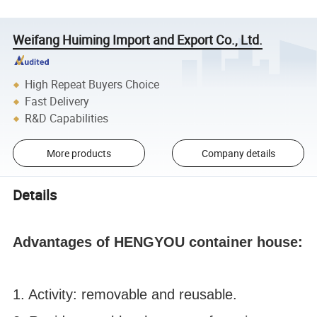
Weifang Huiming Import and Export Co., Ltd.
High Repeat Buyers Choice
Fast Delivery
R&D Capabilities
More products
Company details
Details
Advantages of HENGYOU container house:
1. Activity: removable and reusable.