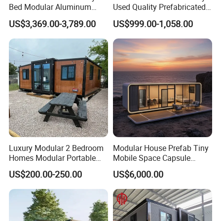
Bed Modular Aluminum
Used Quality Prefabricated
Luxury Portable
Foldable Container House
US$3,369.00-3,789.00
US$999.00-1,058.00
Prefabricated Prefab
Movable Smart Space
Capsule House Home for
Hotels
Our production equipments and workshop
Luxury Modular 2 Bedroom
Modular House Prefab Tiny
Homes Modular Portable
Mobile Space Capsule
Prefab Cabin Expandable
Home House Modern
US$200.00-250.00
US$6,000.00
Prefabricated House
Prefabracated Container
Building Container Apple
Capsule Cabin Homestay
Factory Price