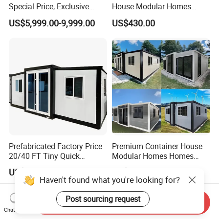
Special Price, Exclusive
House Modular Homes
Discount for Overseas
House Expandable
US$5,999.00-9,999.00
US$430.00
Wholesalers
Container House
Prefabricated Factory Price
Premium Container House
20/40 FT Tiny Quick
Modular Homes Homes
Assembly Modern Container
Prefabricated Houses with
US$3,299.00-16,999.00
US$3,579.00-3,799.00
House
Modermdesign for Global
Housing Solutions
Send Inquiry
Chat Now