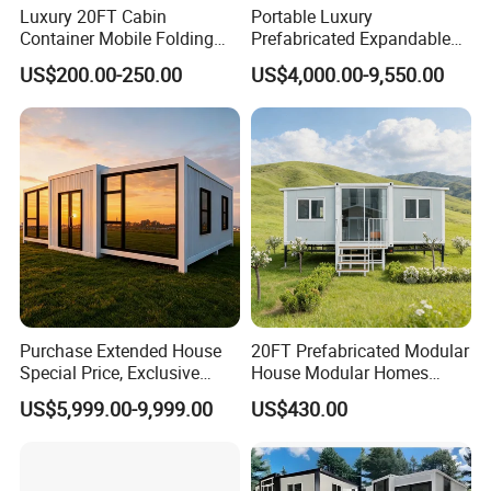
Luxury 20FT Cabin
Portable Luxury
Container Mobile Folding
Prefabricated Expandable
Modular Prefab Modular
Container Mobile Home
US$200.00-250.00
US$4,000.00-9,550.00
Prefabricated Tiny House
Purchase Extended House
20FT Prefabricated Modular
Special Price, Exclusive
House Modular Homes
Discount for Overseas
House Expandable
US$5,999.00-9,999.00
US$430.00
Certifications
Wholesalers
Container House
We are your most trustable partner, by far we have