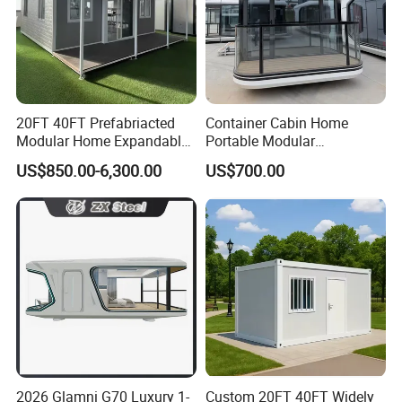
20FT 40FT Prefabriacted
Container Cabin Home
Modular Home Expandable
Portable Modular
Container House with Solar
Prefabricated Prefabricated
US$850.00-6,300.00
US$700.00
Panel Terrace
Steel Structure Mobile
Building Space Prefab
House
Company Profile
2026 Glamni G70 Luxury 1-
Custom 20FT 40FT Widely