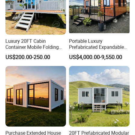
Luxury 20FT Cabin
Portable Luxury
Container Mobile Folding
Prefabricated Expandable
Modular Prefab Modular
Container Mobile Home
US$200.00-250.00
US$4,000.00-9,550.00
Prefabricated Tiny House
Purchase Extended House
20FT Prefabricated Modular