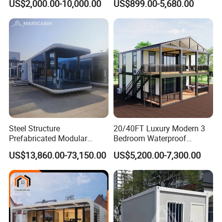
US$2,000.00-10,000.00
US$899.00-5,680.00
Luxury Prefab Mobile Living
Industrial PVC Shipping
Expandable Shipping Office
Container Dome Canopy
Container House with 2/3
Customized
Bedroom
Steel Structure
20/40FT Luxury Modern 3
Prefabricated Modular
Bedroom Waterproof
Detachable Capsule Pod
Foldable Expandable Prefab
US$13,860.00-73,150.00
US$5,200.00-7,300.00
20sqm 40sqm Luxury
Portable Modular Container
Prefab Space Capsule
House
Home for Resort Hotel
Project Solutions