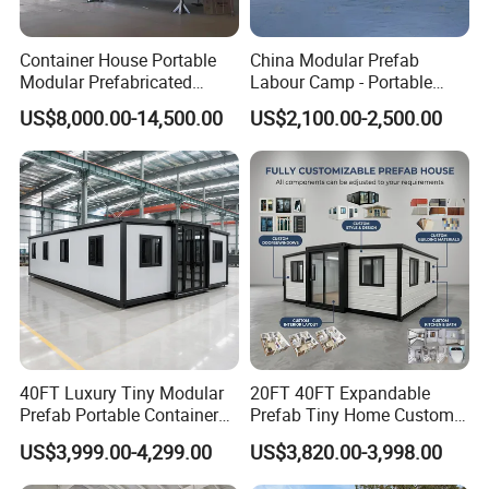
Container House Portable
China Modular Prefab
Modular Prefabricated
Labour Camp - Portable
Luxury Steel Structure
Container Units for Workers
US$8,000.00-14,500.00
US$2,100.00-2,500.00
Mobile Building Space
Capsule
FAQ
1.
Are you a factory?
Yes, we have our own factory and multiple
production lines, producing products such as
steel structures, light steel villas,space
40FT Luxury Tiny Modular
20FT 40FT Expandable
capsule, container houses, etc. And our
Prefab Portable Container
Prefab Tiny Home Custom 1
company also has more than 30 senior design
House Mobile Home for
Bathroom 2 Bedrooms 1
US$3,999.00-4,299.00
US$3,820.00-3,998.00
Apartment Living
Kitchen Portable Home
and technical talents, including senior