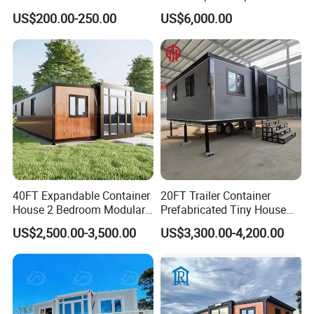
Prefab Cabin Expandable
Home House Modern
US$200.00-250.00
US$6,000.00
Prefabricated House
Prefabracated Container
Building Container Apple
Capsule Cabin Homestay
Factory Price
40FT Expandable Container
20FT Trailer Container
House 2 Bedroom Modular
Prefabricated Tiny House
Prefab Home for Backyard
on Wheel
US$2,500.00-3,500.00
US$3,300.00-4,200.00
Office