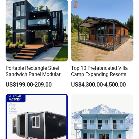
Granny Flat Modular House
Portable Rectangle Steel
Top 10 Prefabricated Villa
Sandwich Panel Modular
Camp Expanding Resorts
Luxury Villa Prefab
Beach Hut 10FT-40FT
US$199.00-209.00
US$4,300.00-4,500.00
Detachable Container
Customized Manufacture
House
Camping Granny School
Dormitory Expandable
Foldable Container House