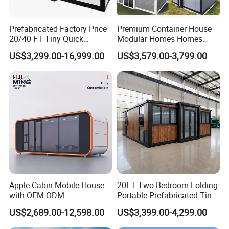
Prefabricated Factory Price
Premium Container House
20/40 FT Tiny Quick
Modular Homes Homes
Assembly Modern Container
Prefabricated Houses with
US$3,299.00-16,999.00
US$3,579.00-3,799.00
House
Modermdesign for Global
Housing Solutions
Apple Cabin Mobile House
20FT Two Bedroom Folding
with OEM ODM
Portable Prefabricated Tiny
Customizable Design 40FT
House Modular Home for
US$2,689.00-12,598.00
US$3,399.00-4,299.00
Quick Assembly Sound
Family Living
Insulation Two Bedroom