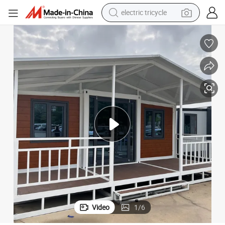
racing motorcycle
crawler excavator
weight loss capsule
pullover hoody
powder
farm tractor
man watch
Video
1
/
6