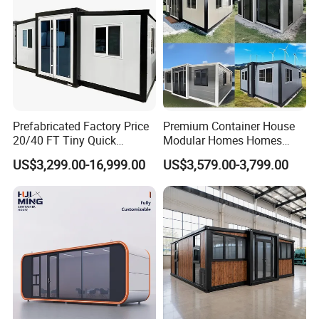
achieved the following certificates:
Prefabricated Factory Price
Premium Container House
20/40 FT Tiny Quick
Modular Homes Homes
Assembly Modern Container
Prefabricated Houses with
US$3,299.00-16,999.00
US$3,579.00-3,799.00
House
Modermdesign for Global
Housing Solutions