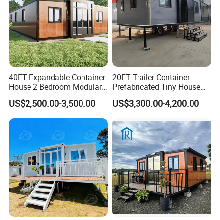
40FT Expandable Container
20FT Trailer Container
House 2 Bedroom Modular
Prefabricated Tiny House
Prefab Home for Backyard
on Wheel
US$2,500.00-3,500.00
US$3,300.00-4,200.00
Office