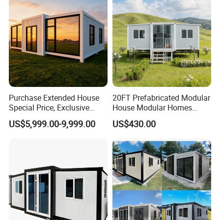
Purchase Extended House
20FT Prefabricated Modular
Special Price, Exclusive
House Modular Homes
Discount for Overseas
House Expandable
US$5,999.00-9,999.00
US$430.00
Wholesalers
Container House