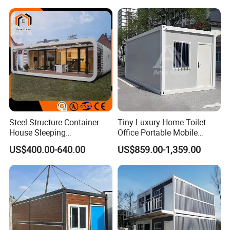
Prefab Space Capsule
House
Home for Resort Hotel
Project Solutions
Steel Structure Container
Tiny Luxury Home Toilet
House Sleeping
Office Portable Mobile
Prefabricated Home Prefab
Modular Prefab Container
US$400.00-640.00
US$859.00-1,359.00
Camping Tiny House Apple
House
Cabin Modular
Prefabricated House