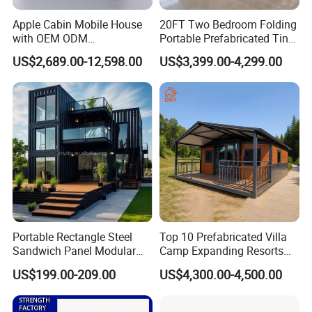
Apple Cabin Mobile House
20FT Two Bedroom Folding
with OEM ODM
Portable Prefabricated Tiny
Customizable Design 40FT
House Modular Home for
US$2,689.00-12,598.00
US$3,399.00-4,299.00
Quick Assembly Sound
Family Living
Insulation Two Bedroom
Granny Flat Modular House
Portable Rectangle Steel
Top 10 Prefabricated Villa
Sandwich Panel Modular
Camp Expanding Resorts
Luxury Villa Prefab
Beach Hut 10FT-40FT
US$199.00-209.00
US$4,300.00-4,500.00
Detachable Container
Customized Manufacture
House
Camping Granny School
Dormitory Expandable