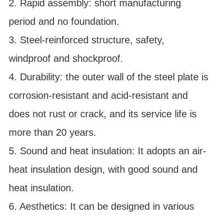
2. Rapid assembly: short manufacturing
period and no foundation.
3. Steel-reinforced structure, safety,
windproof and shockproof.
4. Durability: the outer wall of the steel plate is
corrosion-resistant and acid-resistant and
does not rust or crack, and its service life is
more than 20 years.
5. Sound and heat insulation: It adopts an air-
heat insulation design, with good sound and
heat insulation.
6. Aesthetics: It can be designed in various