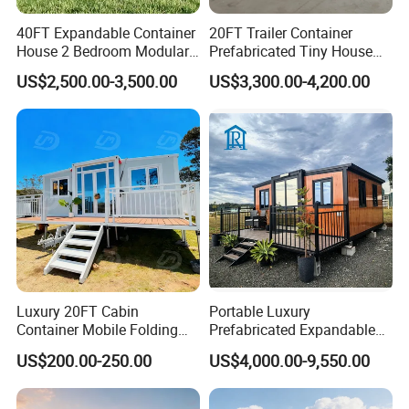
40FT Expandable Container
20FT Trailer Container
House 2 Bedroom Modular
Prefabricated Tiny House
Prefab Home for Backyard
on Wheel
US$2,500.00-3,500.00
US$3,300.00-4,200.00
Office
Luxury 20FT Cabin
Portable Luxury
Container Mobile Folding
Prefabricated Expandable
Modular Prefab Modular
Container Mobile Home
US$200.00-250.00
US$4,000.00-9,550.00
Prefabricated Tiny House