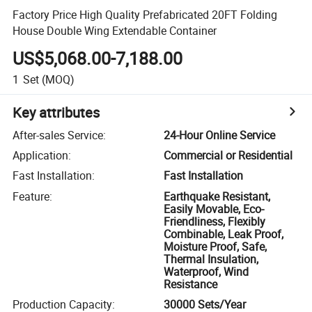
Factory Price High Quality Prefabricated 20FT Folding
House Double Wing Extendable Container
US$5,068.00-7,188.00
1
Set
(MOQ)
Key attributes
After-sales Service
:
24-Hour Online Service
Application
:
Commercial or Residential
Fast Installation
:
Fast Installation
Feature
:
Earthquake Resistant,
Easily Movable, Eco-
Friendliness, Flexibly
Combinable, Leak Proof,
Moisture Proof, Safe,
Thermal Insulation,
Waterproof, Wind
Resistance
Production Capacity
:
30000 Sets/Year