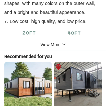
shapes, with many colors on the outer wall,
and a bright and beautiful appearance.
7. Low cost, high quality, and low price.
View More
Recommended for you
Customizable appearance color
Detailed Photos