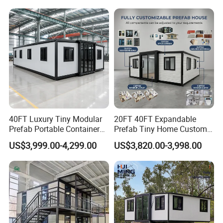
Capsule
40FT Luxury Tiny Modular
20FT 40FT Expandable
Prefab Portable Container
Prefab Tiny Home Custom 1
House Mobile Home for
Bathroom 2 Bedrooms 1
US$3,999.00-4,299.00
US$3,820.00-3,998.00
Apartment Living
Kitchen Portable Home
Project Cases
Our main scope: