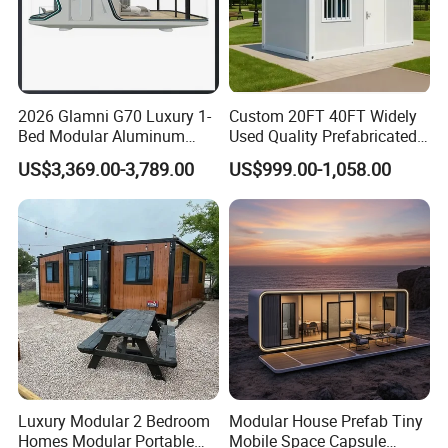
2026 Glamni G70 Luxury 1-
Custom 20FT 40FT Widely
Bed Modular Aluminum
Used Quality Prefabricated
Luxury Portable
Foldable Container House
US$3,369.00-3,789.00
US$999.00-1,058.00
Prefabricated Prefab
Movable Smart Space
Capsule House Home for
Hotels
Luxury Modular 2 Bedroom
Modular House Prefab Tiny
Homes Modular Portable
Mobile Space Capsule