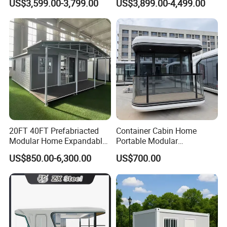
US$3,599.00-3,799.00
US$3,899.00-4,499.00
Home 3 Bedroom Layout
Office Home Buildingchina
Luxury Ready Made Homes
Fast Assembly Space
Design
Saving Portable Double
Wing Folding Cont
20FT 40FT Prefabriacted
Container Cabin Home
Modular Home Expandable
Portable Modular
Container House with Solar
Prefabricated Prefabricated
US$850.00-6,300.00
US$700.00
Panel Terrace
Steel Structure Mobile
Building Space Prefab
House