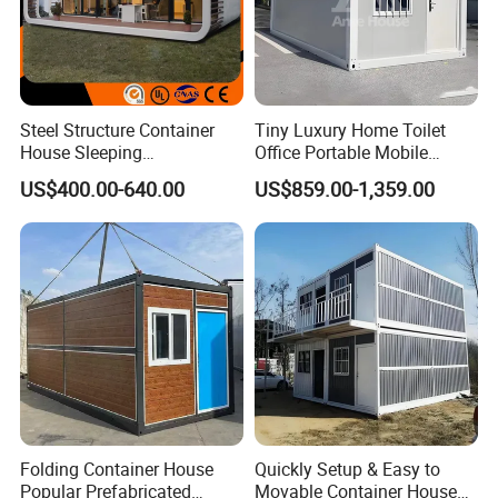
Steel Structure Container
Tiny Luxury Home Toilet
House Sleeping
Office Portable Mobile
Prefabricated Home Prefab
Modular Prefab Container
US$400.00-640.00
US$859.00-1,359.00
Camping Tiny House Apple
House
Cabin Modular
Prefabricated House
Folding Container House
Quickly Setup & Easy to
Popular Prefabricated
Movable Container House