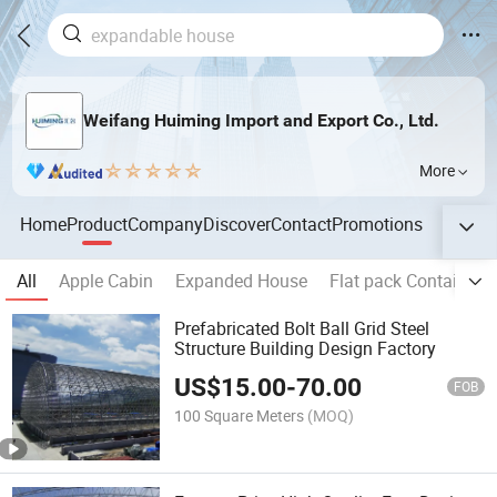
Weifang Huiming Import and Export Co., Ltd.
More
Home
Product
Company
Discover
Contact
Promotions
All
Apple Cabin
Expanded House
Flat pack Container 
Prefabricated Bolt Ball Grid Steel
Structure Building Design Factory
US$
15.00
-
70.00
FOB
100 Square Meters
(MOQ)