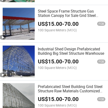
Steel Space Frame Structure Gas
Station Canopy for Sale Grid Steel
Structure
US$
15.00
-
70.00
FOB
100 Square Meters
(MOQ)
Industrial Shed Design Prefabricated
Building Big Steel Structure Warehouse
US$
15.00
-
70.00
FOB
100 Square Meters
(MOQ)
Prefabricated Steel Building Grid Steel
Structure Raw Materials Customized
Manufacturer
US$
15.00
-
70.00
FOB
100 Square Meters
(MOQ)