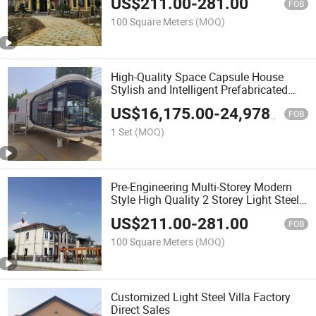
US$
211.00
-
281.00
Light Steel Villa
FOB
100 Square Meters
(MOQ)
High-Quality Space Capsule House
Stylish and Intelligent Prefabricated
House
US$
16,175.00
-
24,978.00
FOB
1 Set
(MOQ)
Pre-Engineering Multi-Storey Modern
Style High Quality 2 Storey Light Steel
Villa House
US$
211.00
-
281.00
FOB
100 Square Meters
(MOQ)
Customized Light Steel Villa Factory
Direct Sales