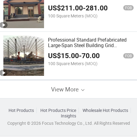
US$
211.00
-
281.00
FOB
100 Square Meters
(MOQ)
Professional Standard Prefabricated
Large-Span Steel Building Grid
Structure
US$
15.00
-
70.00
FOB
100 Square Meters
(MOQ)
View More
Hot Products
Hot Products Price
Wholesale Hot Products
Insights
Copyright © 2026 Focus Technology Co., Ltd. All Rights Reserved