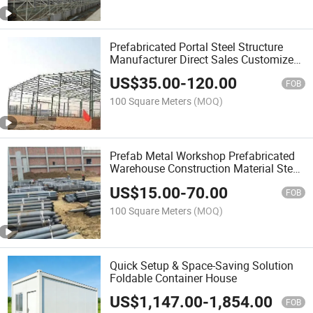
Prefabricated Portal Steel Structure
Manufacturer Direct Sales Customized
Design
US$
35.00
-
120.00
FOB
100 Square Meters
(MOQ)
Prefab Metal Workshop Prefabricated
Warehouse Construction Material Steel
Structure
US$
15.00
-
70.00
FOB
100 Square Meters
(MOQ)
Quick Setup & Space-Saving Solution
Foldable Container House
US$
1,147.00
-
1,854.00
FOB