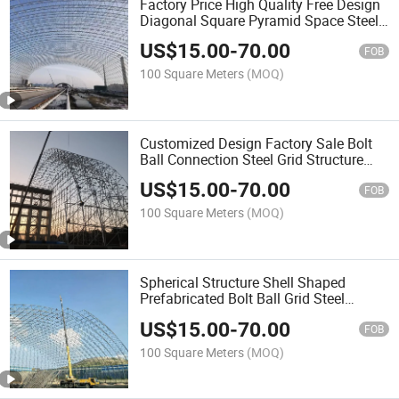
Factory Price High Quality Free Design
Diagonal Square Pyramid Space Steel
Grid Structure
US$
15.00
-
70.00
FOB
100 Square Meters
(MOQ)
Customized Design Factory Sale Bolt
Ball Connection Steel Grid Structure
Workshop
US$
15.00
-
70.00
FOB
100 Square Meters
(MOQ)
Spherical Structure Shell Shaped
Prefabricated Bolt Ball Grid Steel
Structure Building Design Factory
US$
15.00
-
70.00
FOB
100 Square Meters
(MOQ)