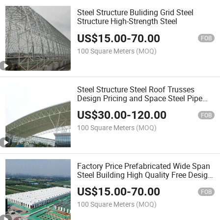
Steel Structure Buliding Grid Steel
Structure High-Strength Steel
US$
15.00
-
70.00
FOB
100 Square Meters
(MOQ)
Steel Structure Steel Roof Trusses
Design Pricing and Space Steel Pipe
Truss Structure
US$
30.00
-
120.00
FOB
100 Square Meters
(MOQ)
Factory Price Prefabricated Wide Span
Steel Building High Quality Free Design
Bolt Ball Steel Grid Structure
US$
15.00
-
70.00
FOB
100 Square Meters
(MOQ)