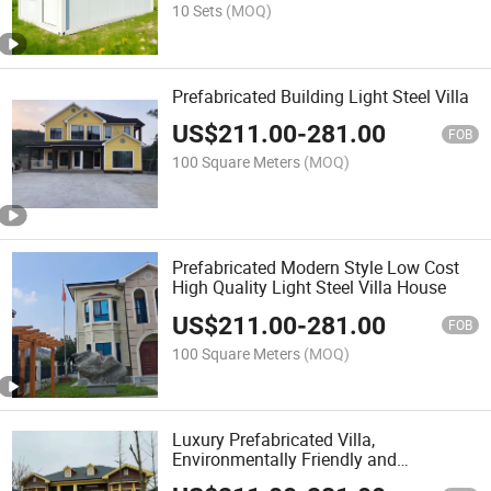
10 Sets
(MOQ)
Prefabricated Building Light Steel Villa
US$
211.00
-
281.00
FOB
100 Square Meters
(MOQ)
Prefabricated Modern Style Low Cost
High Quality Light Steel Villa House
US$
211.00
-
281.00
FOB
100 Square Meters
(MOQ)
Luxury Prefabricated Villa,
Environmentally Friendly and
Convenient Two-Story Prefabricated